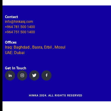
Contact
info@hinkaiq.com
+964 781 500 1400
+964 751 500 1400
Offices
Iraq: Baghdad , Basra, Erbil , Mosul
UAE: Dubai
Get In Touch
HINKA 2024. ALL RIGHTS RESERVED