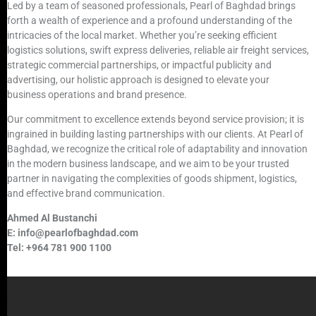
Led by a team of seasoned professionals, Pearl of Baghdad brings
forth a wealth of experience and a profound understanding of the
intricacies of the local market. Whether you’re seeking efficient
logistics solutions, swift express deliveries, reliable air freight services,
strategic commercial partnerships, or impactful publicity and
advertising, our holistic approach is designed to elevate your
business operations and brand presence.
Our commitment to excellence extends beyond service provision; it is
ingrained in building lasting partnerships with our clients. At Pearl of
Baghdad, we recognize the critical role of adaptability and innovation
in the modern business landscape, and we aim to be your trusted
partner in navigating the complexities of goods shipment, logistics,
and effective brand communication.
Ahmed Al Bustanchi
E: info@pearlofbaghdad.com
Tel: +964 781 900 1100
OFFICE