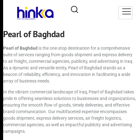
Pearl of Baghdad
Pearl of Baghdad
is the one-stop destination for a comprehensive
suite of services ranging from goods shipment and express delivery
to air freight, commercial agencies, publicity, and advertising in Iraq.
As a dynamic and versatile entity, Pearl of Baghdad stands as a
beacon of reliability, efficiency, and innovation in facilitating a wide
array of business needs.
In the vibrant commercial landscape of Iraq, Pearl of Baghdad takes
pride in offering seamless solutions to businesses and organizations,
ensuring the smooth flow of goods, timely deliveries, and effective
brand communication. Our multifaceted expertise encompasses
goods shipment, express delivery services, air freight logistics,
commercial agencies, as well as impactful publicity and advertising
campaigns.