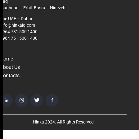
Iraq
Baghdad – Erbil -Basra – Nineveh
The UAE – Dubai
info@hinkaiq.com
+964 781 500 1400
+964 751 500 1400
LINKS
Home
About Us
Contacts
GET IN TOUCH
Hinka 2024. All Rights Reserved