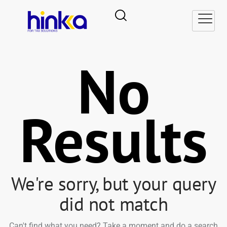
No
Results
We're sorry, but your query
did not match
Can't find what you need? Take a moment and do a search