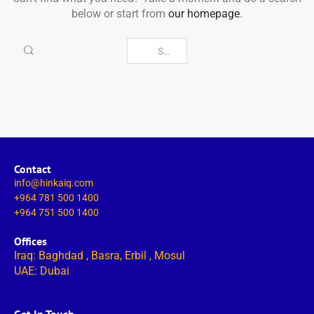
below or start from
our homepage
.
Contact
info@hinkaiq.com
+964 781 500 1400
+964 751 500 1400
Offices
Iraq: Baghdad , Basra, Erbil , Mosul
UAE: Dubai
Get In Touch