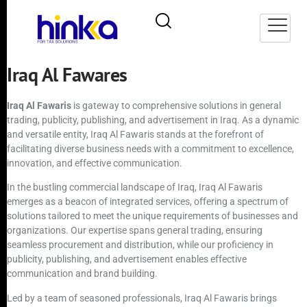
Iraq Al Fawares
Iraq Al Fawaris
is gateway to comprehensive solutions in general
trading, publicity, publishing, and advertisement in Iraq. As a dynamic
and versatile entity, Iraq Al Fawaris stands at the forefront of
facilitating diverse business needs with a commitment to excellence,
innovation, and effective communication.
In the bustling commercial landscape of Iraq, Iraq Al Fawaris
emerges as a beacon of integrated services, offering a spectrum of
solutions tailored to meet the unique requirements of businesses and
organizations. Our expertise spans general trading, ensuring
seamless procurement and distribution, while our proficiency in
publicity, publishing, and advertisement enables effective
communication and brand building.
Led by a team of seasoned professionals, Iraq Al Fawaris brings