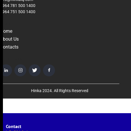
+964 781 500 1400
+964 751 500 1400
LINKS
Home
About Us
Contacts
GET IN TOUCH
Hinka 2024. All Rights Reserved
Contact