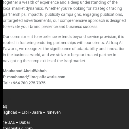
together a wealth of experience and a deep understanding of the
local market dynamics. Whether you’re looking for strategic trading
partnerships, impactful publicity campaigns, engaging publications,
or targeted advertisements, our comprehensive approach is designed
to elevate your brand presence and business success.
Our commitment to excellence extends beyond service provision; it is
rooted in fostering enduring partnerships with our clients. At Iraq Al
Fawaris, we recognize the significance of adaptability and innovation
in the business world, and we strive to be your trusted partner in
navigating the complexities of the Iraqi market.
Mouhanad AbdulWahab
E: mouhanad@iraq-alfawaris.com
Tel: +964 780 275 7075
OFFICE
Iraq
Baghdad – Erbil -Basra – Nineveh
The UAE – Dubai
info@hinkaiq.com